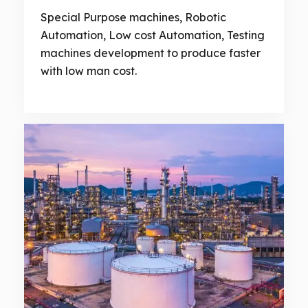
Special Purpose machines, Robotic
Automation, Low cost Automation, Testing
machines development to produce faster
with low man cost.