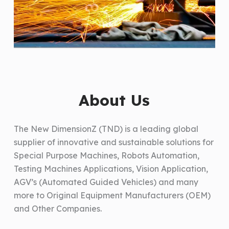
About Us
The New DimensionZ (TND) is a leading global
supplier of innovative and sustainable solutions for
Special Purpose Machines, Robots Automation,
Testing Machines Applications, Vision Application,
AGV’s (Automated Guided Vehicles) and many
more to Original Equipment Manufacturers (OEM)
and Other Companies.