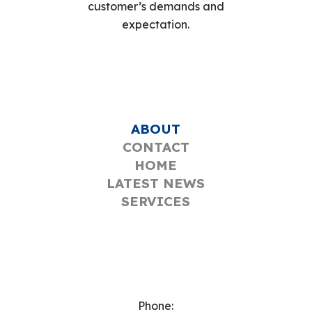
customer’s demands and
expectation.
ABOUT
CONTACT
HOME
LATEST NEWS
SERVICES
Phone: