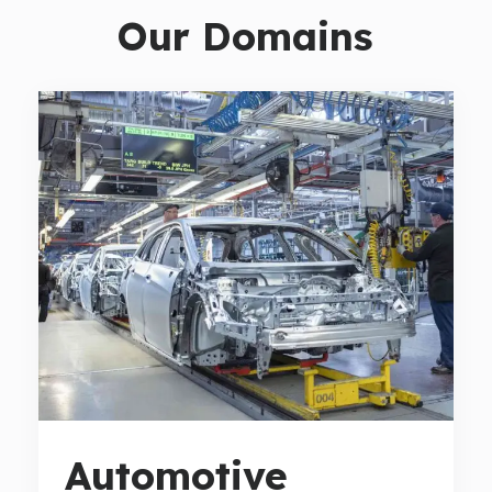
Our Domains
Automotive