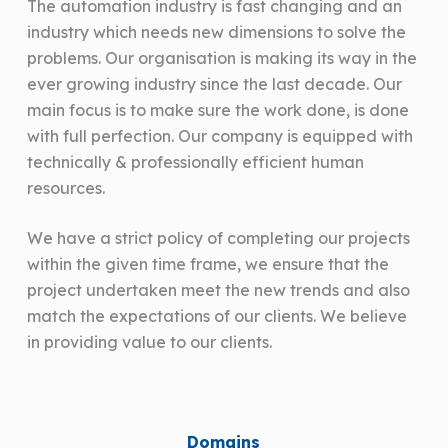
The automation industry is fast changing and an
industry which needs new dimensions to solve the
problems. Our organisation is making its way in the
ever growing industry since the last decade. Our
main focus is to make sure the work done, is done
with full perfection. Our company is equipped with
technically & professionally efficient human
resources.
We have a strict policy of completing our projects
within the given time frame, we ensure that the
project undertaken meet the new trends and also
match the expectations of our clients. We believe
in providing value to our clients.
Domains