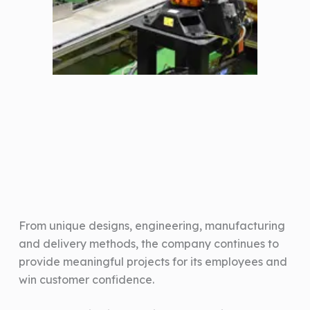
From unique designs, engineering, manufacturing
and delivery methods, the company continues to
provide meaningful projects for its employees and
win customer confidence.