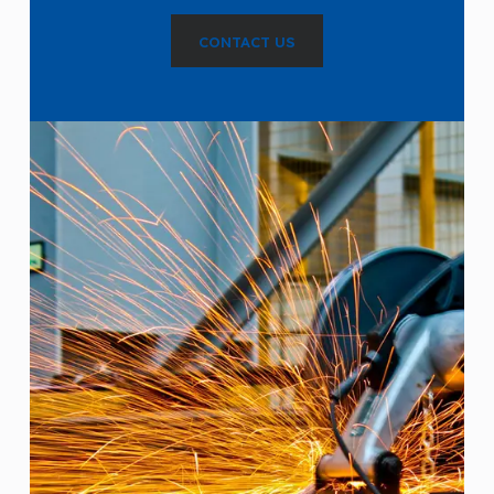
CONTACT US