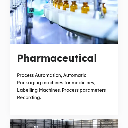
Pharmaceutical
Process Automation, Automatic
Packaging machines for medicines,
Labelling Machines. Process parameters
Recording.