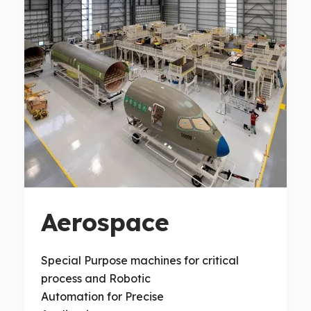
Aerospace
Special Purpose machines for critical
process and Robotic
Automation for Precise