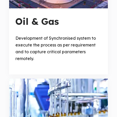
Oil & Gas
Development of Synchronised system to
execute the process as per requirement
and to capture critical parameters
remotely.