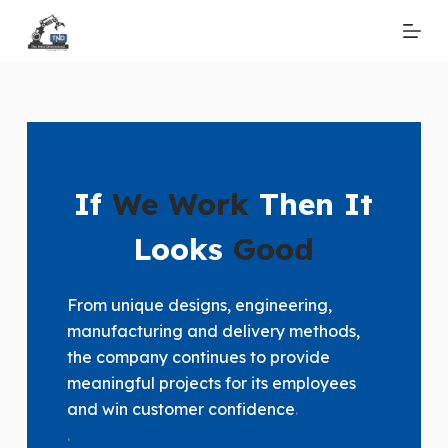
S
k
i
p
t
o
c
If
We Work
Then It
o
n
Looks
Good
t
e
From unique designs, engineering,
n
manufacturing and delivery methods,
t
the company continues to provide
meaningful projects for its employees
and win customer confidence
.
.