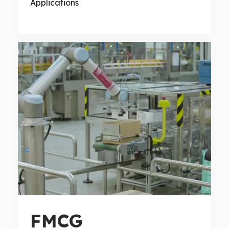
Applications
FMCG