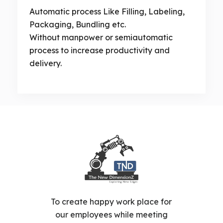
Automatic process Like Filling, Labeling,
Packaging, Bundling etc.
Without manpower or semiautomatic
process to increase productivity and
delivery.
To create happy work place for
our employees while meeting