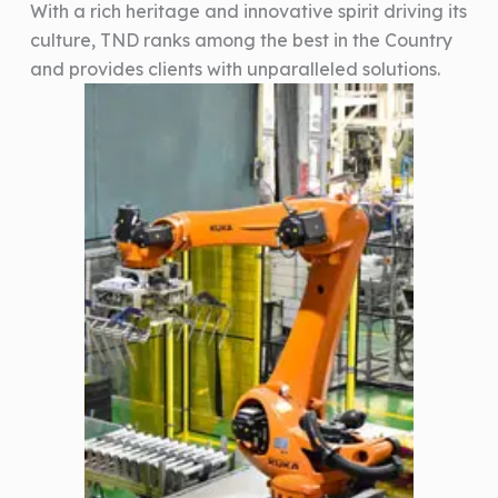
With a rich heritage and innovative spirit driving its
culture, TND ranks among the best in the Country
and provides clients with unparalleled solutions.